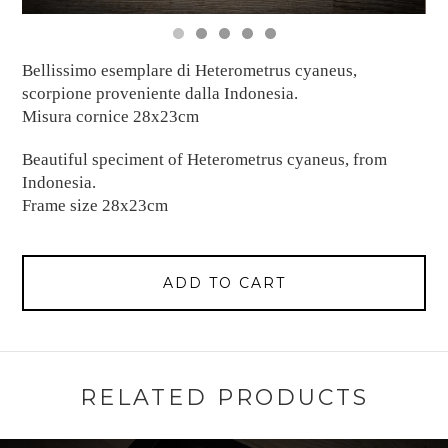
Bellissimo esemplare di Heterometrus cyaneus,
scorpione proveniente dalla Indonesia.
Misura cornice 28x23cm
Beautiful speciment of Heterometrus cyaneus, from
Indonesia.
Frame size 28x23cm
ADD TO CART
RELATED PRODUCTS