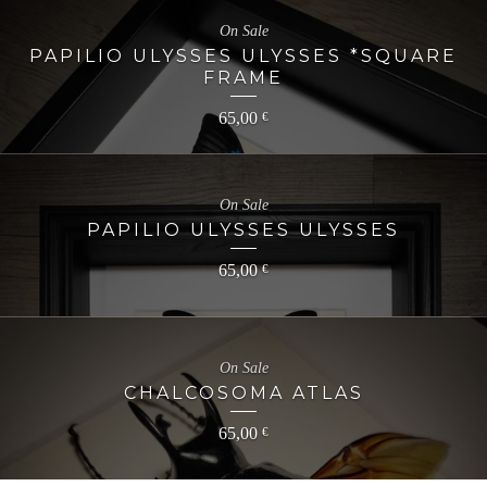
On Sale
PAPILIO ULYSSES ULYSSES *SQUARE
FRAME
65,00
€
On Sale
PAPILIO ULYSSES ULYSSES
65,00
€
On Sale
CHALCOSOMA ATLAS
65,00
€