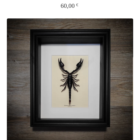
60,00
€