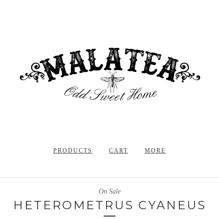
PRODUCTS
CART
MORE
On Sale
HETEROMETRUS CYANEUS