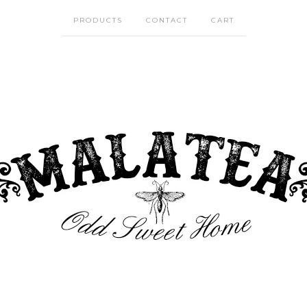
PRODUCTS
CONTACT
CART