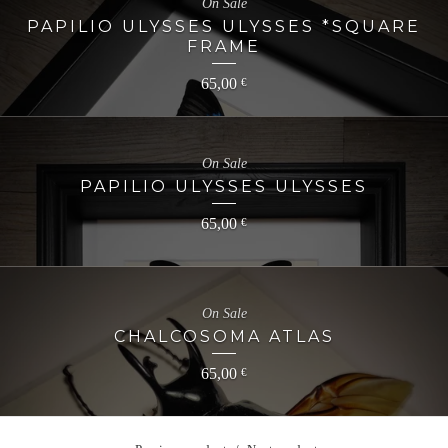
On Sale
PAPILIO ULYSSES ULYSSES *SQUARE
FRAME
65,00
€
On Sale
PAPILIO ULYSSES ULYSSES
65,00
€
On Sale
CHALCOSOMA ATLAS
65,00
€