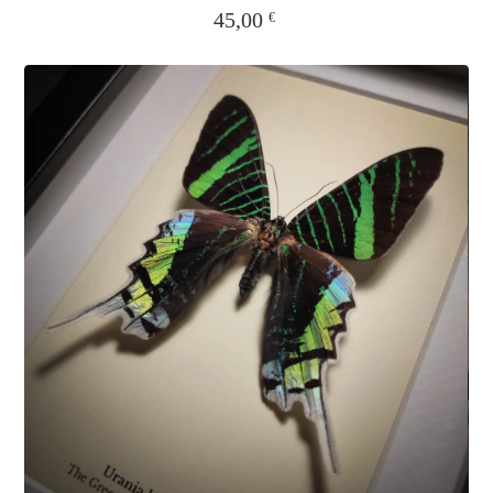
45,00
€