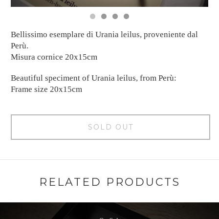
Bellissimo esemplare di Urania leilus, proveniente dal
Perù.
Misura cornice 20x15cm
Beautiful speciment of Urania leilus, from Perù:
Frame size 20x15cm
SOLD OUT
RELATED PRODUCTS