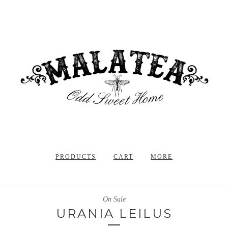
PRODUCTS
CART
MORE
On Sale
URANIA LEILUS