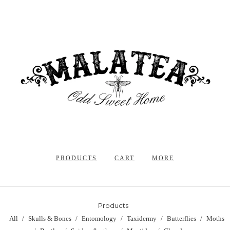
PRODUCTS
CART
MORE
Products
All
Skulls & Bones
Entomology
Taxidermy
Butterflies
Moths