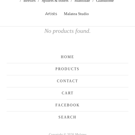
Beetles
Spiders & others
Mantidae
Glassdome
Artists
Malatea Studio
No products found.
HOME
PRODUCTS
CONTACT
CART
FACEBOOK
SEARCH
Copyright © 2026 Malatea