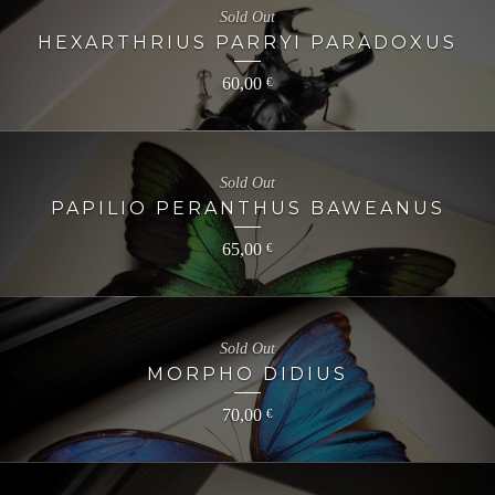
Sold Out
HEXARTHRIUS PARRYI PARADOXUS
60,00
€
Sold Out
PAPILIO PERANTHUS BAWEANUS
65,00
€
Sold Out
MORPHO DIDIUS
70,00
€