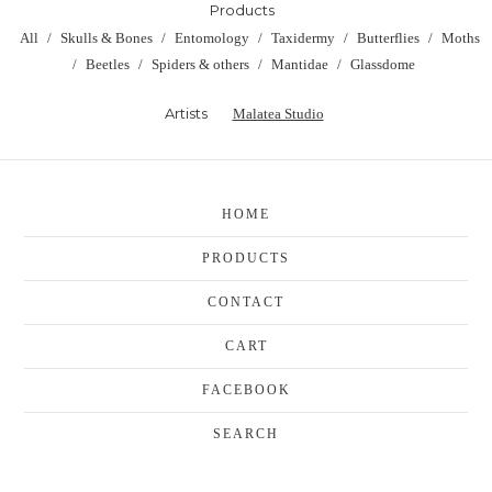
Products
All
Skulls & Bones
Entomology
Taxidermy
Butterflies
Moths
Beetles
Spiders & others
Mantidae
Glassdome
Artists
Malatea Studio
HOME
PRODUCTS
CONTACT
CART
FACEBOOK
SEARCH