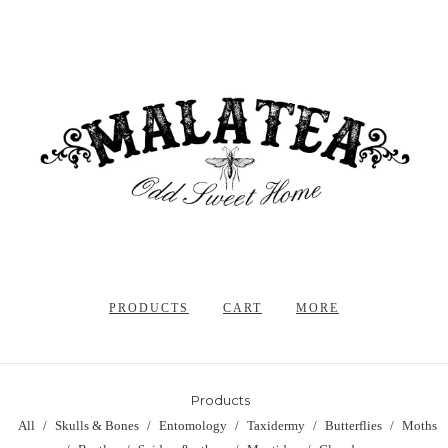
PRODUCTS
CART
MORE
Products
All
Skulls & Bones
Entomology
Taxidermy
Butterflies
Moths