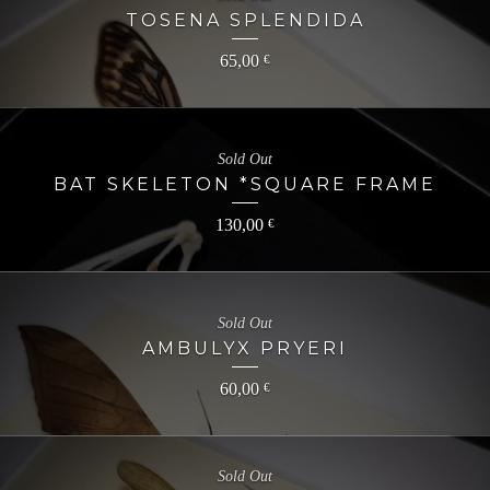
TOSENA SPLENDIDA
65,00
€
Sold Out
BAT SKELETON *SQUARE FRAME
130,00
€
Sold Out
AMBULYX PRYERI
60,00
€
Sold Out