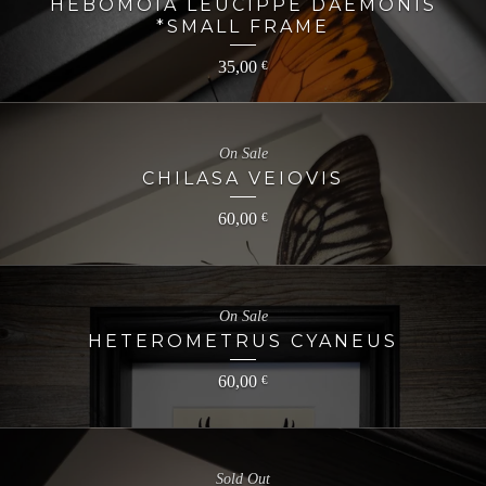
HEBOMOIA LEUCIPPE DAEMONIS
*SMALL FRAME
35,00
€
On Sale
CHILASA VEIOVIS
60,00
€
On Sale
HETEROMETRUS CYANEUS
60,00
€
Sold Out