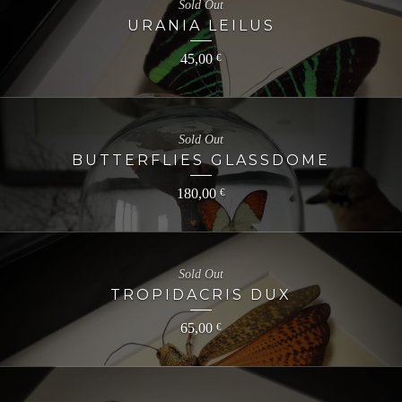
Sold Out
URANIA LEILUS
45,00
€
Sold Out
BUTTERFLIES GLASSDOME
180,00
€
Sold Out
TROPIDACRIS DUX
65,00
€