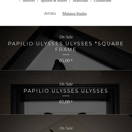
Beetles
Spiders & others
Mantidae
Glassdome
Artists
Malatea Studio
On Sale
PAPILIO ULYSSES ULYSSES *SQUARE
FRAME
65,00
€
On Sale
PAPILIO ULYSSES ULYSSES
65,00
€
On Sale