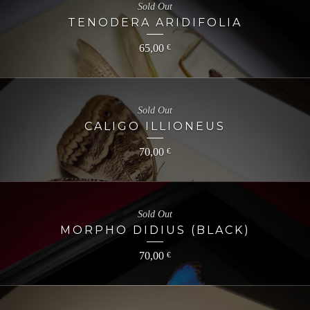
Sold Out
TENODERA ARIDIFOLIA
65,00
€
Sold Out
CALIGO ILLIONEUS
70,00
€
Sold Out
MORPHO DIDIUS (BLACK)
70,00
€