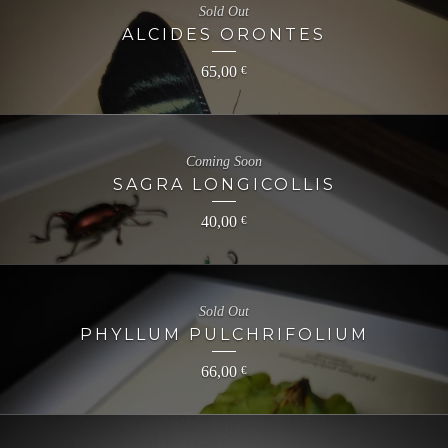
Sold Out
ALCIDES ORONTES
65,00
€
Coming Soon
SAGRA LONGICOLLIS
40,00
€
Sold Out
PHYLLUM PULCHRIFOLIUM
66,00
€