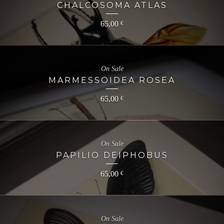
CHALCOSOMA ATLAS
65,00
€
On Sale
MARMESSOIDEA ROSEA
65,00
€
On Sale
PAPILIO DEIPHOBUS
65,00
€
On Sale