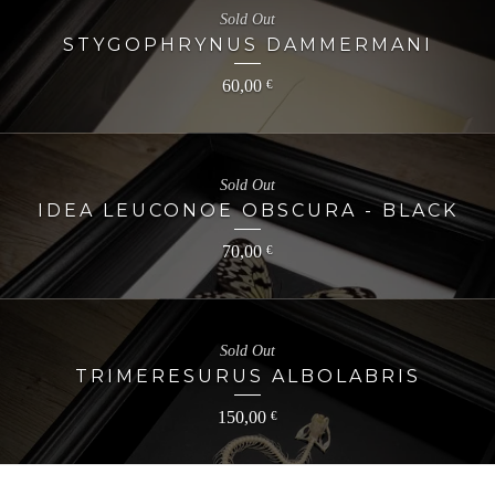
Sold Out
STYGOPHRYNUS DAMMERMANI
60,00
€
Sold Out
IDEA LEUCONOE OBSCURA - BLACK
70,00
€
Sold Out
TRIMERESURUS ALBOLABRIS
150,00
€