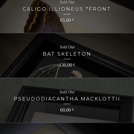
Sold Out
CALIGO ILLIONEUS *FRONT
65,00
€
Sold Out
BAT SKELETON
130,00
€
Sold Out
PSEUDODIACANTHA MACKLOTTII
60,00
€