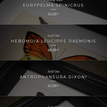
EURYPELMA SPINICRUS
65,00
€
Sold Out
HEBOMOIA LEUCIPPE DAEMONIS
60,00
€
Sold Out
ANTROPHANEURA DIXONI
65,00
€