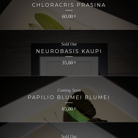
CHLORACRIS PRASINA
60,00
€
Sold Out
NEUROBASIS KAUPI
35,00
€
Coming Soon
PAPILIO BLUMEI BLUMEI
65,00
€
Sold Out