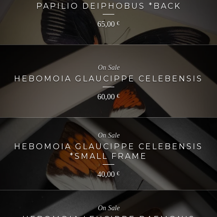
PAPILIO DEIPHOBUS *BACK
65,00
€
On Sale
HEBOMOIA GLAUCIPPE CELEBENSIS
60,00
€
On Sale
HEBOMOIA GLAUCIPPE CELEBENSIS
*SMALL FRAME
40,00
€
On Sale