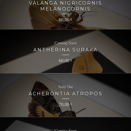
VALANGA NIGRICORNIS
MELANOCORNIS
60,00
€
Coming Soon
ANTHERINA SURAKA
60,00
€
Sold Out
ACHERONTIA ATROPOS
70,00
€
Coming Soon