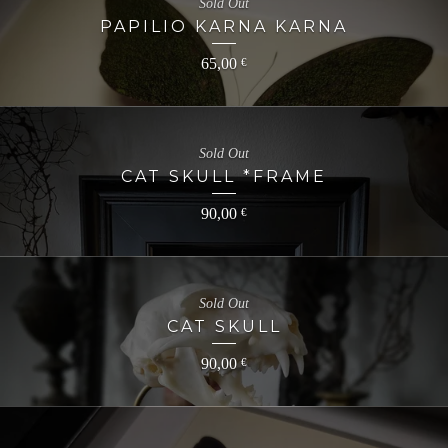
Sold Out
PAPILIO KARNA KARNA
65,00
€
Sold Out
CAT SKULL *FRAME
90,00
€
Sold Out
CAT SKULL
90,00
€