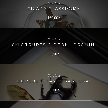
Sold Out
CICADA GLASSDOME
160,00
€
Sold Out
XYLOTRUPES GIDEON LORQUINI
65,00
€
Sold Out
DORCUS TITANUS YASUOKAI
65,00
€