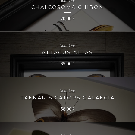
Sold Out
CHALCOSOMA CHIRON
70,00
€
Sold Out
ATTACUS ATLAS
65,00
€
Sold Out
TAENARIS CATOPS GALAECIA
58,00
€